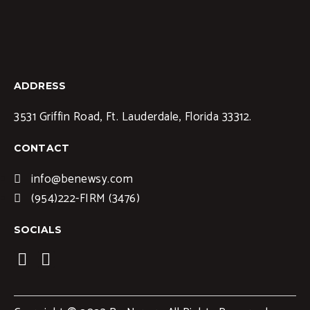
ADDRESS
3531 Griffin Road, Ft. Lauderdale, Florida 33312.
CONTACT
info@benewsy.com
(954)222-FIRM (3476)
SOCIALS