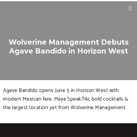
Wolverine Management Debuts
Agave Bandido in Horizon West
Agave Bandido opens June 5 in Horizon West with
modern Mexican fare, Maya SpeakTiki, bold cocktails &
the largest location yet from Wolverine Management.