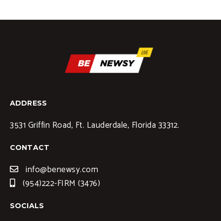
ADDRESS
3531 Griffin Road, Ft. Lauderdale, Florida 33312.
CONTACT
info@benewsy.com
(954)222-FIRM (3476)
SOCIALS