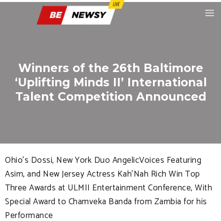
Winners of the 26th Baltimore
‘Uplifting Minds II’ International
Talent Competition Announced
Ohio’s Dossi, New York Duo AngelicVoices Featuring
Asim, and New Jersey Actress Kah’Nah Rich Win Top
Three Awards at ULMII Entertainment Conference, With
Special Award to Chamveka Banda from Zambia for his
Performance