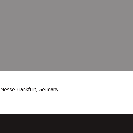
t Messe Frankfurt, Germany.