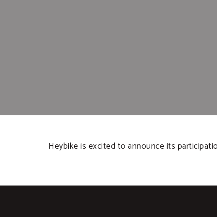
Heybike is excited to announce its participat