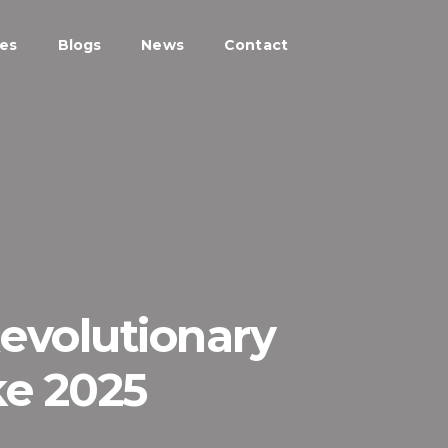
ces
Blogs
News
Contact
Revolutionary
ke 2025