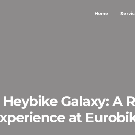
Home
Servi
 Heybike Galaxy: A 
xperience at Eurobi