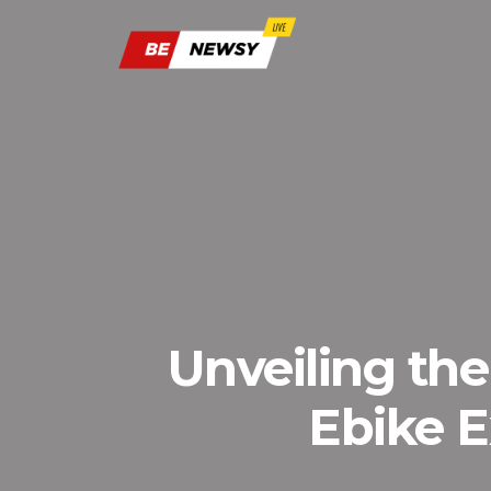
Unveiling the
Ebike E