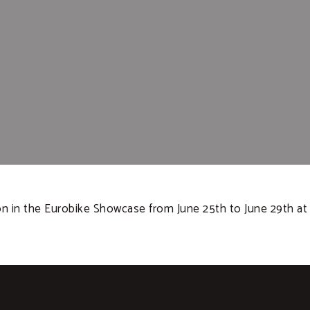
ion in the Eurobike Showcase from June 25th to June 29th a