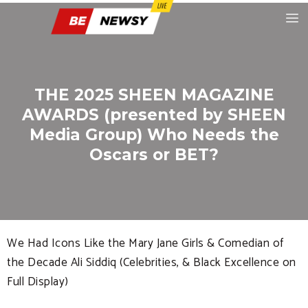
THE 2025 SHEEN MAGAZINE
AWARDS (presented by SHEEN
Media Group) Who Needs the
Oscars or BET?
We Had Icons Like the Mary Jane Girls & Comedian of
the Decade Ali Siddiq (Celebrities, & Black Excellence on
Full Display)