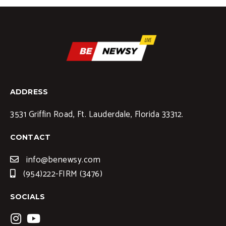
ADDRESS
3531 Griffin Road, Ft. Lauderdale, Florida 33312.
CONTACT
info@benewsy.com
(954)222-FIRM (3476)
SOCIALS