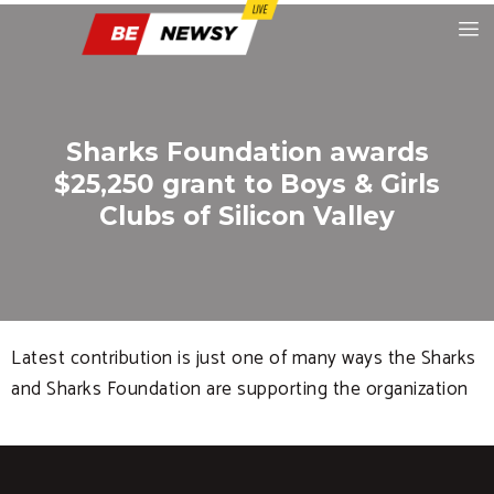
Sharks Foundation awards
$25,250 grant to Boys & Girls
Clubs of Silicon Valley
Latest contribution is just one of many ways the Sharks
and Sharks Foundation are supporting the organization