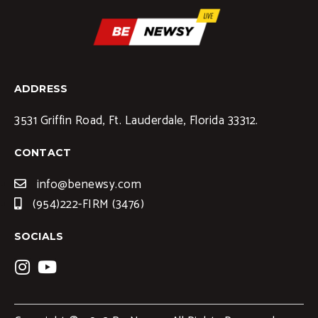
ADDRESS
3531 Griffin Road, Ft. Lauderdale, Florida 33312.
CONTACT
info@benewsy.com
(954)222-FIRM (3476)
SOCIALS