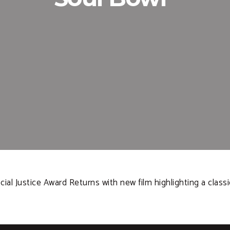
ial Justice Award Returns with new film highlighting a classi