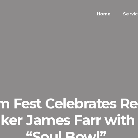
Home
Servi
lm Fest Celebrates R
ker James Farr with
“Soul Bowl”