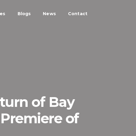
ces
Blogs
News
Contact
eturn of Bay
 Premiere of