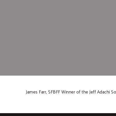
James Farr, SFBFF Winner of the Jeff Adachi Soc