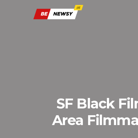
SF Black Fi
Area Filmma