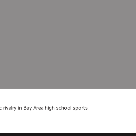
c rivalry in Bay Area high school sports.