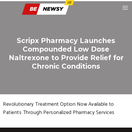
Scripx Pharmacy Launches
Compounded Low Dose
Naltrexone to Provide Relief for
Chronic Conditions
Revolutionary Treatment Option Now Available to
Patients Through Personalized Pharmacy Services