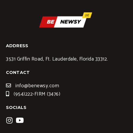
ADDRESS
3531 Griffin Road, Ft. Lauderdale, Florida 33312.
CONTACT
info@benewsy.com
(954)222-FIRM (3476)
SOCIALS