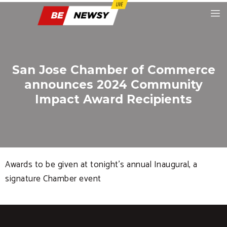
San Jose Chamber of Commerce
announces 2024 Community
Impact Award Recipients
Awards to be given at tonight’s annual Inaugural, a
signature Chamber event