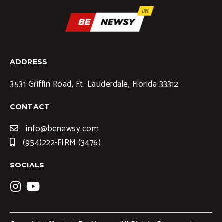
ADDRESS
3531 Griffin Road, Ft. Lauderdale, Florida 33312.
CONTACT
info@benewsy.com
(954)222-FIRM (3476)
SOCIALS