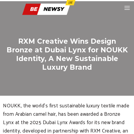
RXM Creative Wins Design
Bronze at Dubai Lynx for NOUKK
Identity, A New Sustainable
Luxury Brand
NOUKK, the world’s first sustainable luxury textile made
from Arabian camel hair, has been awarded a Bronze
Lynx at the 2025 Dubai Lynx Awards for its new brand
identity, developed in partnership with RXM Creative, an