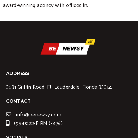
award-winning agency with offices in.
ADDRESS
3531 Griffin Road, Ft. Lauderdale, Florida 33312.
CONTACT
info@benewsy.com
(954)222-FIRM (3476)
SOCIALS