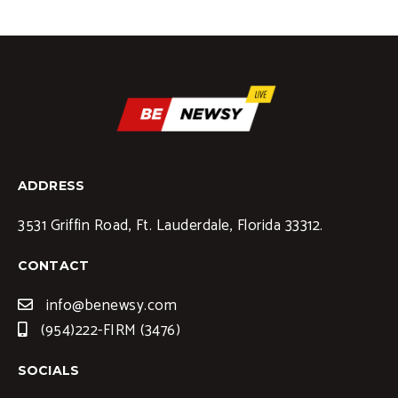
ADDRESS
3531 Griffin Road, Ft. Lauderdale, Florida 33312.
CONTACT
info@benewsy.com
(954)222-FIRM (3476)
SOCIALS