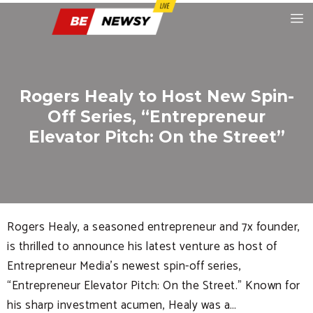
Rogers Healy to Host New Spin-
Off Series, “Entrepreneur
Elevator Pitch: On the Street”
Rogers Healy, a seasoned entrepreneur and 7x founder,
is thrilled to announce his latest venture as host of
Entrepreneur Media’s newest spin-off series,
“Entrepreneur Elevator Pitch: On the Street.” Known for
his sharp investment acumen, Healy was a…