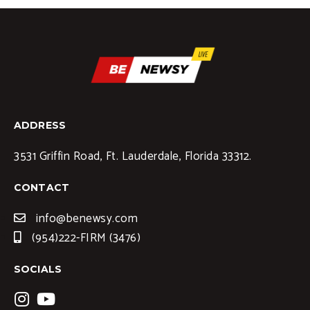
ADDRESS
3531 Griffin Road, Ft. Lauderdale, Florida 33312.
CONTACT
info@benewsy.com
(954)222-FIRM (3476)
SOCIALS