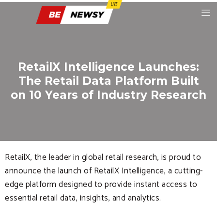
RetailX Intelligence Launches:
The Retail Data Platform Built
on 10 Years of Industry Research
RetailX, the leader in global retail research, is proud to
announce the launch of RetailX Intelligence, a cutting-
edge platform designed to provide instant access to
essential retail data, insights, and analytics.