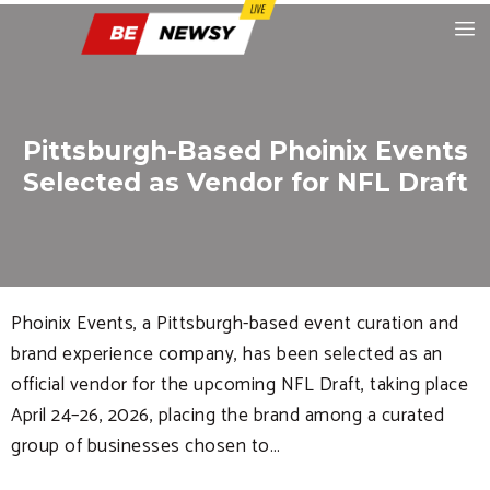
Pittsburgh-Based Phoinix Events
Selected as Vendor for NFL Draft
Phoinix Events, a Pittsburgh-based event curation and
brand experience company, has been selected as an
official vendor for the upcoming NFL Draft, taking place
April 24–26, 2026, placing the brand among a curated
group of businesses chosen to…