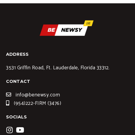
ADDRESS
3531 Griffin Road, Ft. Lauderdale, Florida 33312.
CONTACT
info@benewsy.com
(954)222-FIRM (3476)
SOCIALS