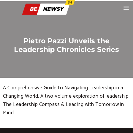
Pietro Pazzi Unveils the
Leadership Chronicles Series
A Comprehensive Guide to Navigating Leadership in a
Changing World. A two-volume exploration of leadership:
The Leadership Compass & Leading with Tomorrow in
Mind