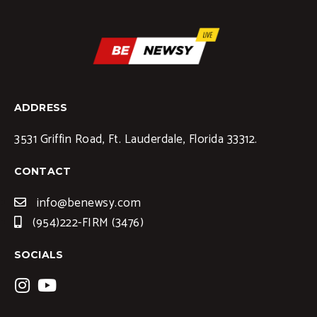
ADDRESS
3531 Griffin Road, Ft. Lauderdale, Florida 33312.
CONTACT
info@benewsy.com
(954)222-FIRM (3476)
SOCIALS