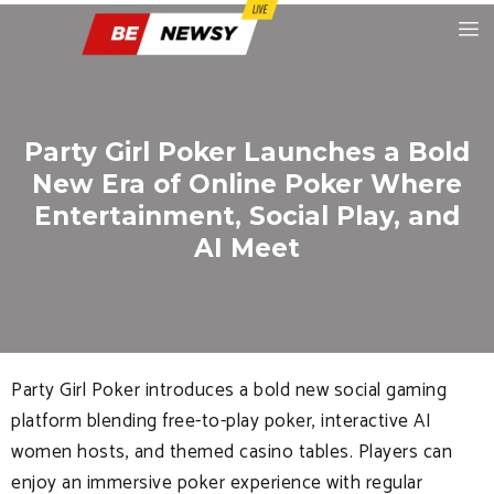
Party Girl Poker Launches a Bold
New Era of Online Poker Where
Entertainment, Social Play, and
AI Meet
Party Girl Poker introduces a bold new social gaming
platform blending free-to-play poker, interactive AI
women hosts, and themed casino tables. Players can
enjoy an immersive poker experience with regular