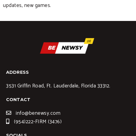
updates, new games.
ADDRESS
3531 Griffin Road, Ft. Lauderdale, Florida 33312.
CONTACT
info@benewsy.com
(954)222-FIRM (3476)
SOCIALS