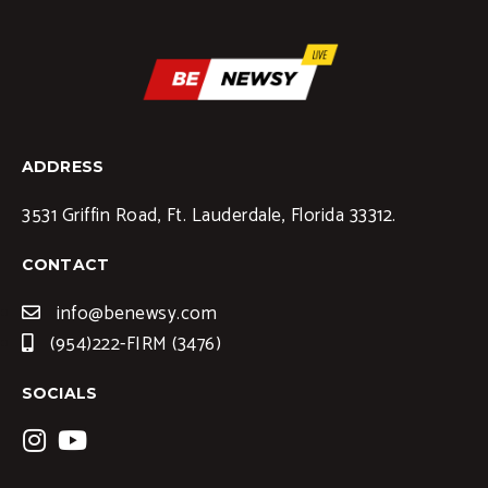
ADDRESS
3531 Griffin Road, Ft. Lauderdale, Florida 33312.
CONTACT
info@benewsy.com
(954)222-FIRM (3476)
SOCIALS