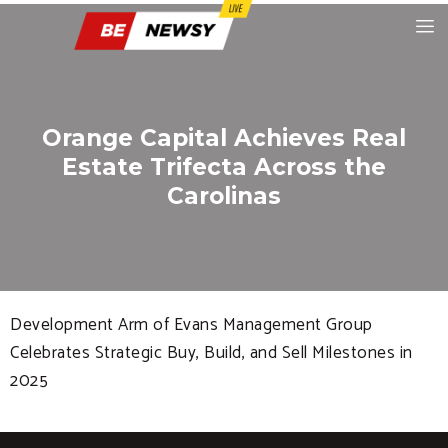
Orange Capital Achieves Real
Estate Trifecta Across the
Carolinas
Development Arm of Evans Management Group
Celebrates Strategic Buy, Build, and Sell Milestones in
2025