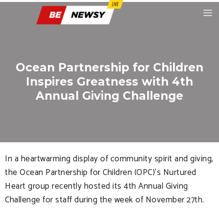
Ocean Partnership for Children
Inspires Greatness with 4th
Annual Giving Challenge
In a heartwarming display of community spirit and giving,
the Ocean Partnership for Children (OPC)’s Nurtured
Heart group recently hosted its 4th Annual Giving
Challenge for staff during the week of November 27th.