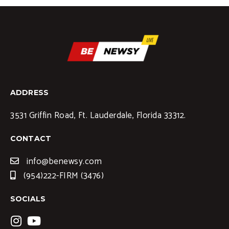
ADDRESS
3531 Griffin Road, Ft. Lauderdale, Florida 33312.
CONTACT
info@benewsy.com
(954)222-FIRM (3476)
SOCIALS