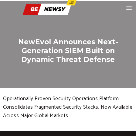
NewEvol Announces Next-
Generation SIEM Built on
Dynamic Threat Defense
Operationally Proven Security Operations Platform
Consolidates Fragmented Security Stacks, Now Available
Across Major Global Markets