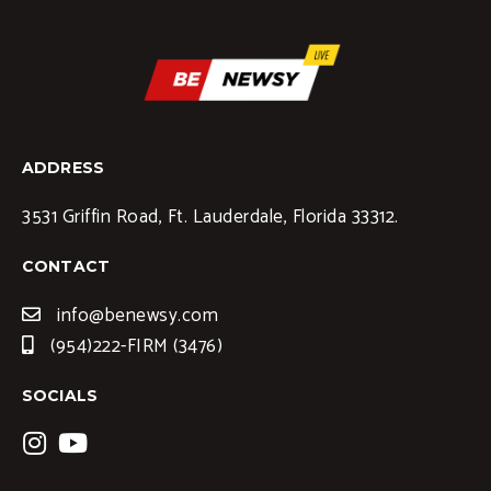
ADDRESS
3531 Griffin Road, Ft. Lauderdale, Florida 33312.
CONTACT
info@benewsy.com
(954)222-FIRM (3476)
SOCIALS