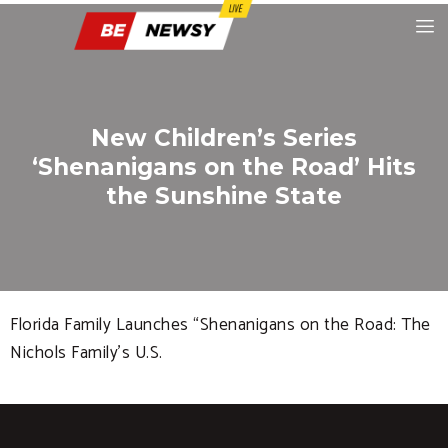
New Children’s Series
‘Shenanigans on the Road’ Hits
the Sunshine State
Florida Family Launches “Shenanigans on the Road: The
Nichols Family’s U.S.