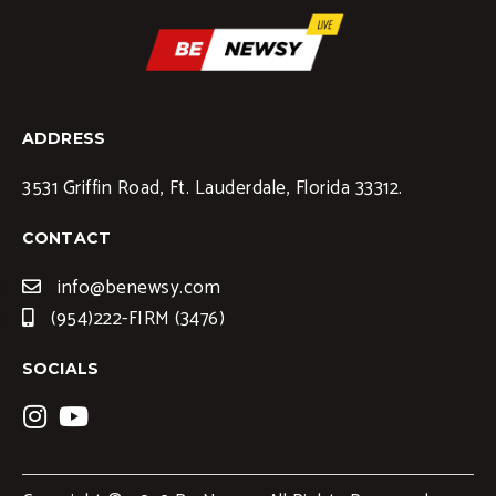
ADDRESS
3531 Griffin Road, Ft. Lauderdale, Florida 33312.
CONTACT
info@benewsy.com
(954)222-FIRM (3476)
SOCIALS