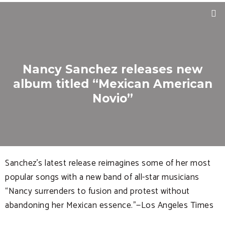
Nancy Sanchez releases new
album titled “Mexican American
Novio”
Sanchez’s latest release reimagines some of her most
popular songs with a new band of all-star musicians
“Nancy surrenders to fusion and protest without
abandoning her Mexican essence.”—Los Angeles Times