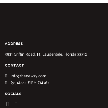
ADDRESS
3531 Griffin Road, Ft. Lauderdale, Florida 33312.
CONTACT
info@benewsy.com
(954)222-FIRM (3476)
SOCIALS