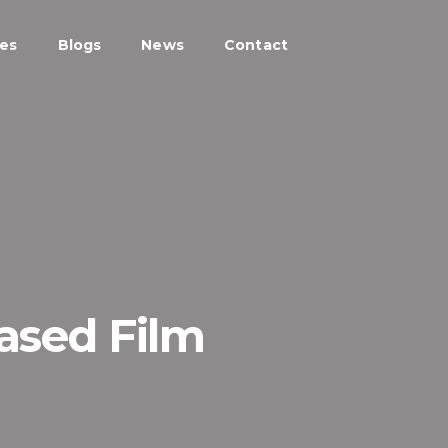
ces
Blogs
News
Contact
Based Film