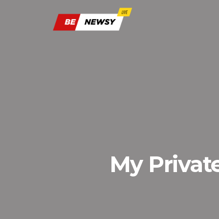
My Privat