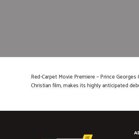
Red-Carpet Movie Premiere – Prince Georges Co
Christian film, makes its highly anticipated deb
A