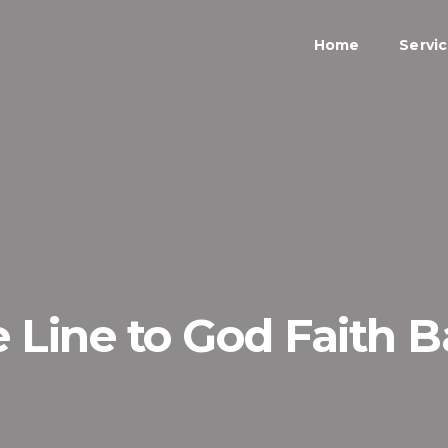
Home
Servi
e Line to God Faith 