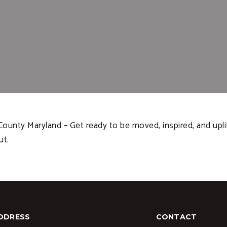
unty Maryland – Get ready to be moved, inspired, and uplif
ut.
DDRESS
CONTACT