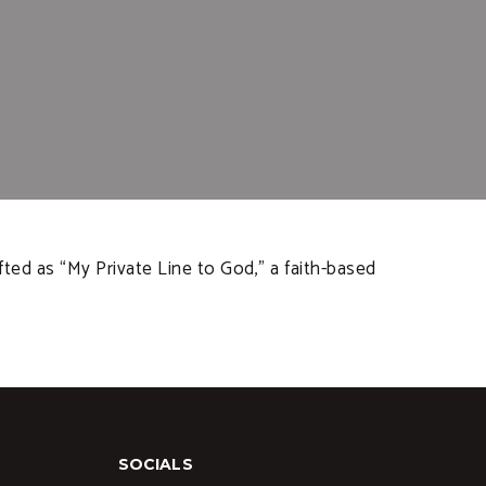
ted as “My Private Line to God,” a faith-based
SOCIALS