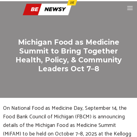
Michigan Food as Medicine
Summit to Bring Together
Health, Policy, & Community
Leaders Oct 7–8
On National Food as Medicine Day, September 14, the
Food Bank Council of Michigan (FBCM) is announcing
details of the Michigan Food as Medicine Summit
(MiFAM) to be held on October 7–8, 2025 at the Kellogg