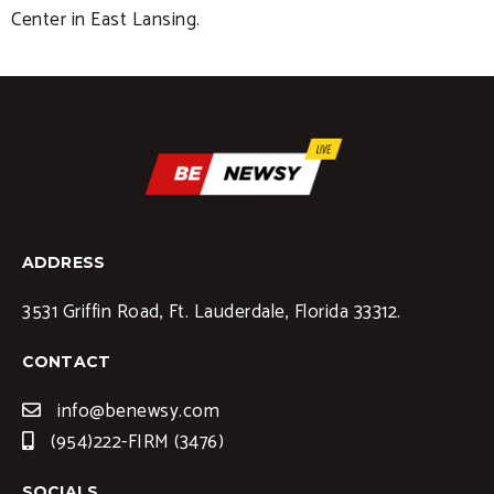
Center in East Lansing.
ADDRESS
3531 Griffin Road, Ft. Lauderdale, Florida 33312.
CONTACT
info@benewsy.com
(954)222-FIRM (3476)
SOCIALS