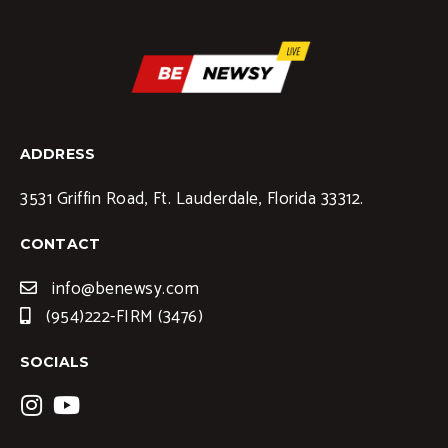
ADDRESS
3531 Griffin Road, Ft. Lauderdale, Florida 33312.
CONTACT
info@benewsy.com
(954)222-FIRM (3476)
SOCIALS