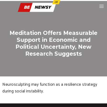
Meditation Offers Measurable
Support in Economic and
Political Uncertainty, New
Research Suggests
Neurosculpting may function as a resilience strategy
during social instability.