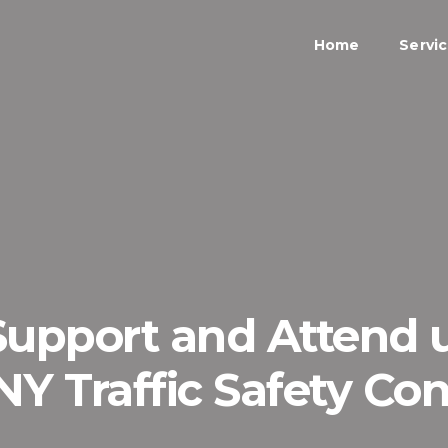
Home
Servi
 Support and Attend
Y Traffic Safety Co