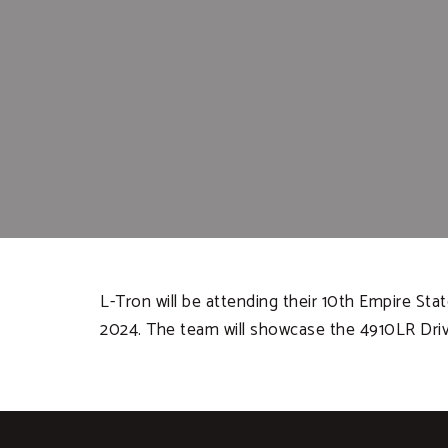
L-Tron will be attending their 10th Empire Sta
2024. The team will showcase the 4910LR Dri