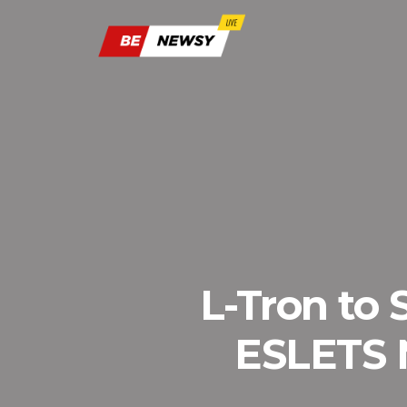
L-Tron to
ESLETS N