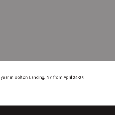
year in Bolton Landing, NY from April 24-25,