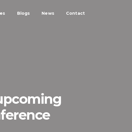
ces
Blogs
News
Contact
 upcoming
nference