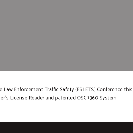
te Law Enforcement Traffic Safety (ESLETS) Conference this 
ver’s License Reader and patented OSCR360 System.