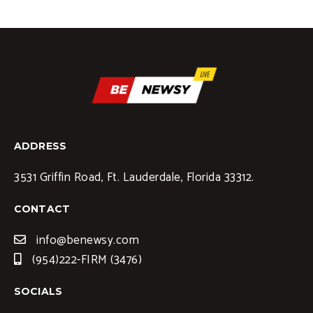
ADDRESS
3531 Griffin Road, Ft. Lauderdale, Florida 33312.
CONTACT
info@benewsy.com
(954)222-FIRM (3476)
SOCIALS