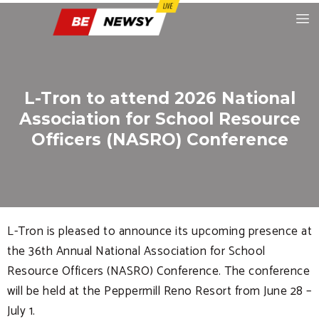
L-Tron to attend 2026 National
Association for School Resource
Officers (NASRO) Conference
L-Tron is pleased to announce its upcoming presence at
the 36th Annual National Association for School
Resource Officers (NASRO) Conference. The conference
will be held at the Peppermill Reno Resort from June 28 –
July 1.