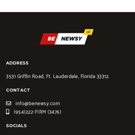
ADDRESS
3531 Griffin Road, Ft. Lauderdale, Florida 33312.
CONTACT
info@benewsy.com
(954)222-FIRM (3476)
SOCIALS