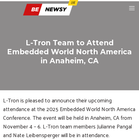
L-Tron Team to Attend
Embedded World North America
in Anaheim, CA
L-Tron is pleased to announce their upcoming
attendance at the 2025 Embedded World North America
Conference. The event will be held in Anaheim, CA from
November 4 – 6. L-Tron team members Julianne Pangal
and Nate Leibensperger will be in attendance.