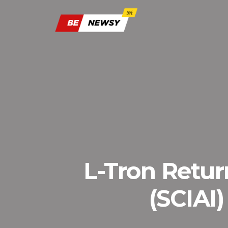
L-Tron Return
(SCIAI