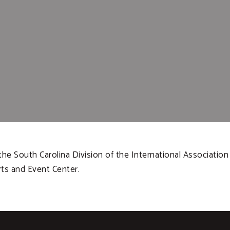
he South Carolina Division of the International Association 
rts and Event Center.