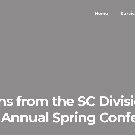
Home
Servi
s from the SC Divisi
) Annual Spring Conf