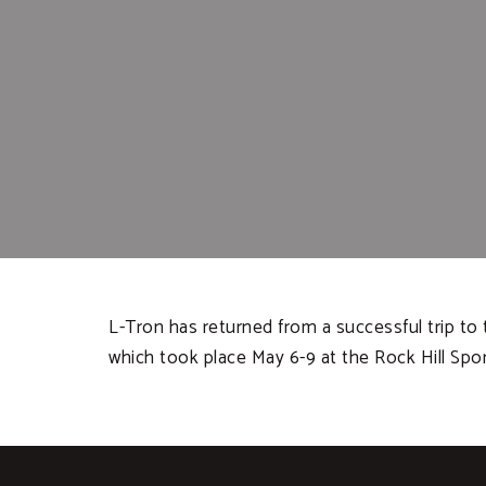
L-Tron has returned from a successful trip to t
which took place May 6-9 at the Rock Hill Spo