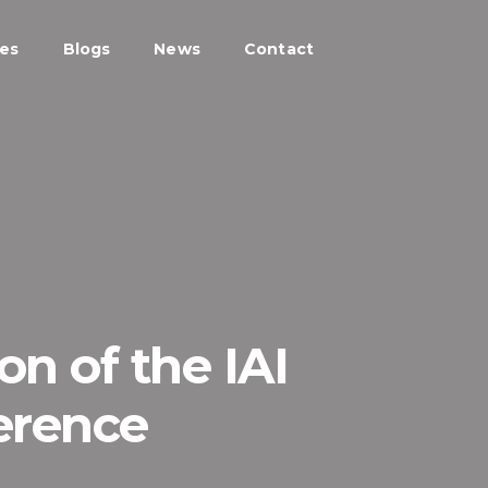
ces
Blogs
News
Contact
on of the IAI
erence