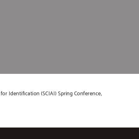
for Identification (SCIAI) Spring Conference,