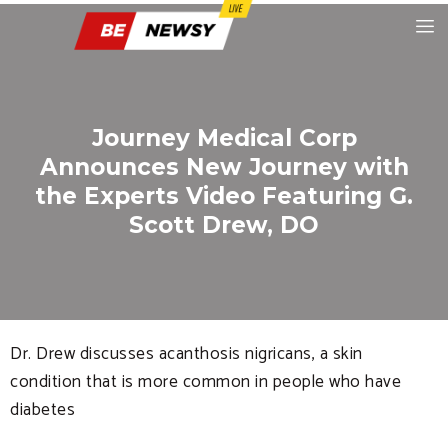
Journey Medical Corp
Announces New Journey with
the Experts Video Featuring G.
Scott Drew, DO
Dr. Drew discusses acanthosis nigricans, a skin
condition that is more common in people who have
diabetes