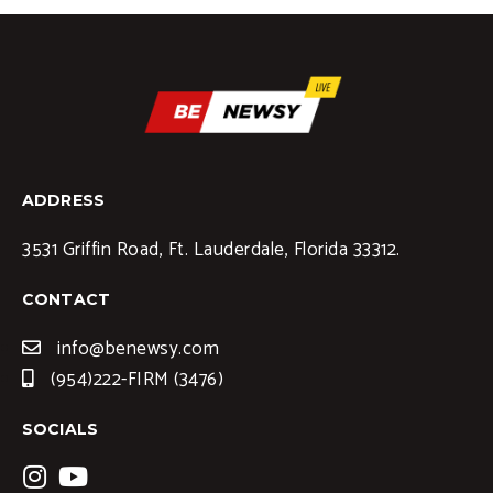
ADDRESS
3531 Griffin Road, Ft. Lauderdale, Florida 33312.
CONTACT
info@benewsy.com
(954)222-FIRM (3476)
SOCIALS