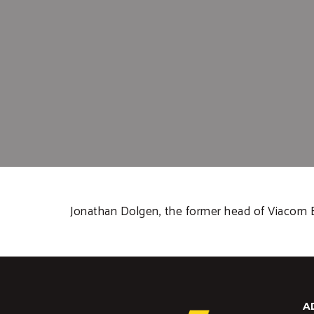
Jonathan Dolgen, the former head of Viacom En
A