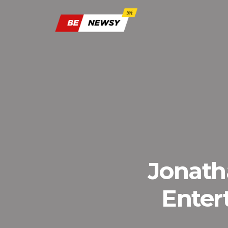
Jonath
Enter