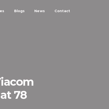
ces
Blogs
News
Contact
Viacom
at 78