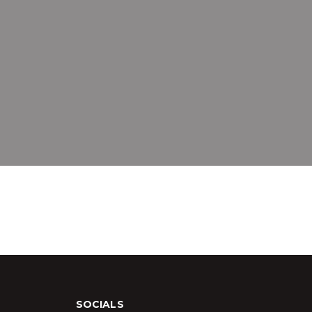
SOCIALS