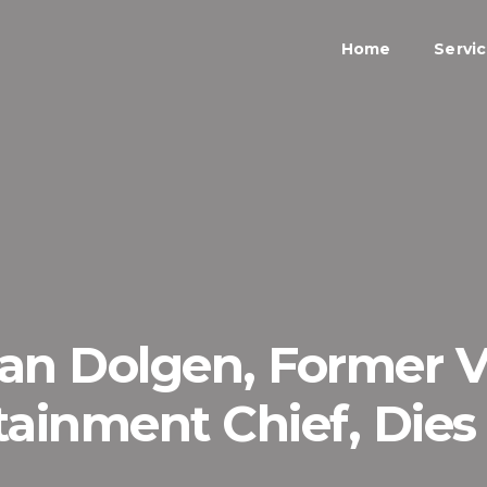
Home
Servi
an Dolgen, Former 
tainment Chief, Dies 