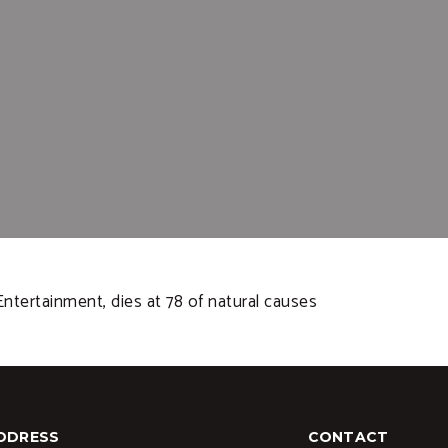
tertainment, dies at 78 of natural causes
DDRESS
CONTACT