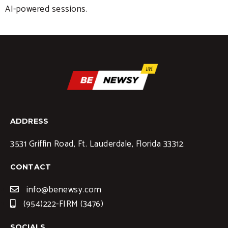
AI-powered sessions.
ADDRESS
3531 Griffin Road, Ft. Lauderdale, Florida 33312.
CONTACT
info@benewsy.com
(954)222-FIRM (3476)
SOCIALS