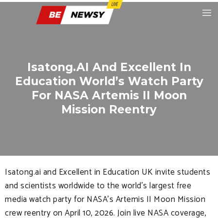
Isatong.AI And Excellent In
Education World’s Watch Party
For NASA Artemis II Moon
Mission Reentry
Isatong.ai and Excellent in Education UK invite students
and scientists worldwide to the world’s largest free
media watch party for NASA’s Artemis II Moon Mission
crew reentry on April 10, 2026. Join live NASA coverage,