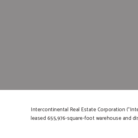
Intercontinental Real Estate Corporation (“In
leased 655,976-square-foot warehouse and distri