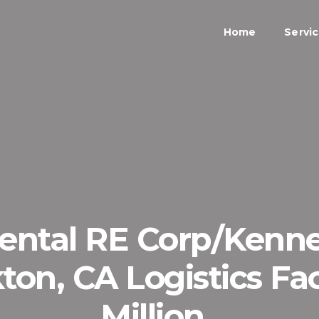
Home
Servi
nental RE Corp/Kenn
on, CA Logistics Faci
Million