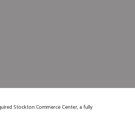
cquired Stockton Commerce Center, a fully