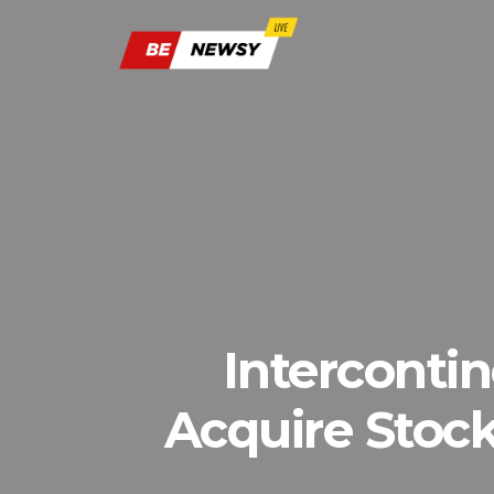
Interconti
Acquire Stockt