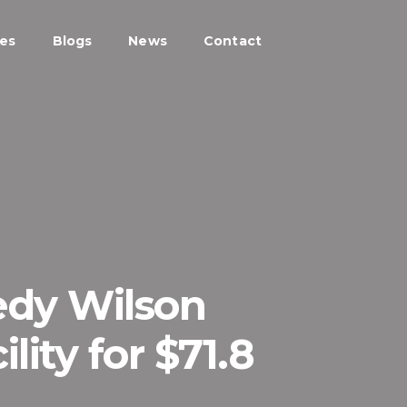
ces
Blogs
News
Contact
edy Wilson
lity for $71.8