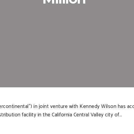
tercontinental”) in joint venture with Kennedy Wilson has a
bution facility in the California Central Valley city of…