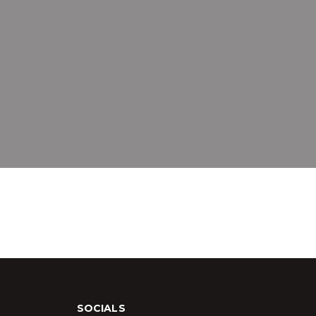
SOCIALS