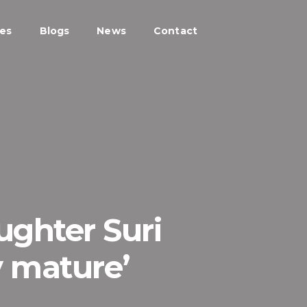
ces
Blogs
News
Contact
ughter Suri
y mature’