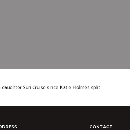
daughter Suri Cruise since Katie Holmes split
DDRESS
CONTACT