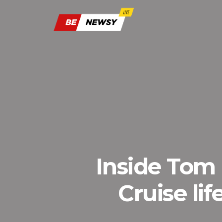
Inside Tom 
Cruise li