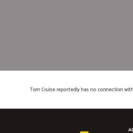
Tom Cruise reportedly has no connection with 
A