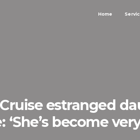
Home
Servi
Cruise estranged da
fe: ‘She’s become ver