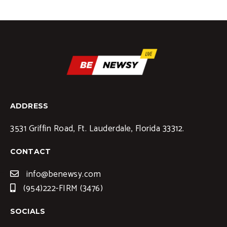
ADDRESS
3531 Griffin Road, Ft. Lauderdale, Florida 33312.
CONTACT
info@benewsy.com
(954)222-FIRM (3476)
SOCIALS