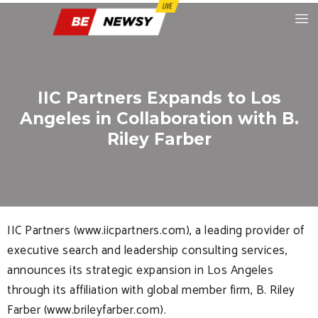
IIC Partners Expands to Los
Angeles in Collaboration with B.
Riley Farber
IIC Partners (www.iicpartners.com), a leading provider of
executive search and leadership consulting services,
announces its strategic expansion in Los Angeles
through its affiliation with global member firm, B. Riley
Farber (www.brileyfarber.com).