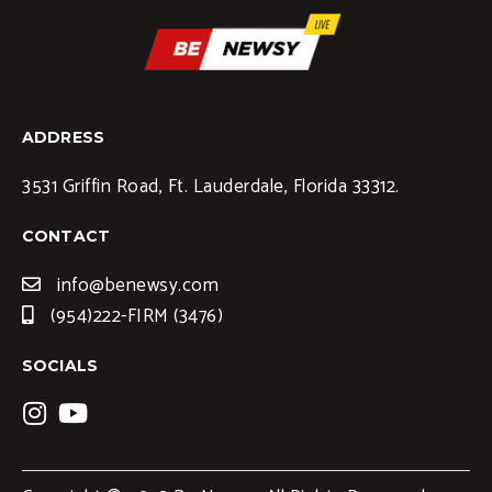
ADDRESS
3531 Griffin Road, Ft. Lauderdale, Florida 33312.
CONTACT
info@benewsy.com
(954)222-FIRM (3476)
SOCIALS