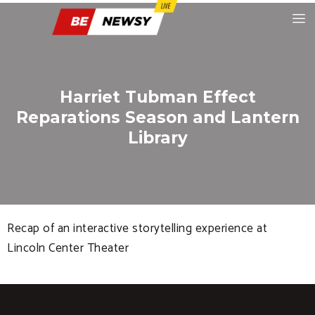
Harriet Tubman Effect
Reparations Season and Lantern
Library
Recap of an interactive storytelling experience at
Lincoln Center Theater