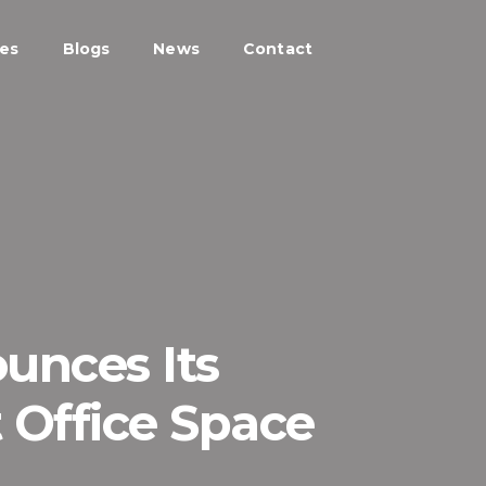
ces
Blogs
News
Contact
unces Its
t Office Space