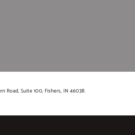
rn Road, Suite 100, Fishers, IN 46038.