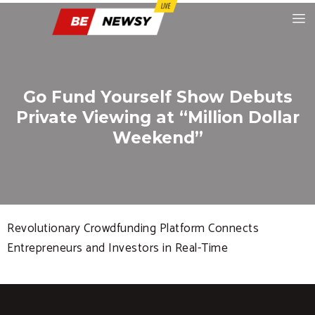
Go Fund Yourself Show Debuts
Private Viewing at “Million Dollar
Weekend”
Revolutionary Crowdfunding Platform Connects
Entrepreneurs and Investors in Real-Time