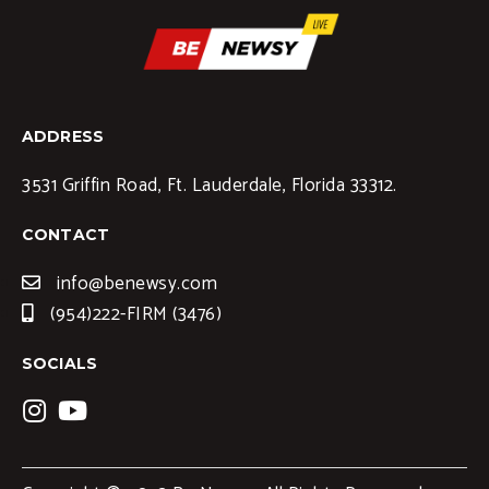
ADDRESS
3531 Griffin Road, Ft. Lauderdale, Florida 33312.
CONTACT
info@benewsy.com
(954)222-FIRM (3476)
SOCIALS