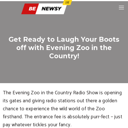
Get Ready to Laugh Your Boots
off with Evening Zoo in the
Country!
The Evening Zoo in the Country Radio Show is opening
its gates and giving radio stations out there a golden
chance to experience the wild world of the Zoo
firsthand. The entrance fee is absolutely purr-fect – just
pay whatever tickles your fancy.