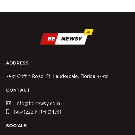
ADDRESS
3531 Griffin Road, Ft. Lauderdale, Florida 33312.
CONTACT
info@benewsy.com
(954)222-FIRM (3476)
SOCIALS