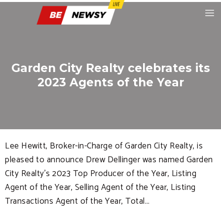
Garden City Realty celebrates its
2023 Agents of the Year
Lee Hewitt, Broker-in-Charge of Garden City Realty, is
pleased to announce Drew Dellinger was named Garden
City Realty’s 2023 Top Producer of the Year, Listing
Agent of the Year, Selling Agent of the Year, Listing
Transactions Agent of the Year, Total…