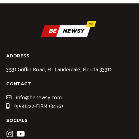
ADDRESS
3531 Griffin Road, Ft. Lauderdale, Florida 33312.
CONTACT
info@benewsy.com
(954)222-FIRM (3476)
SOCIALS