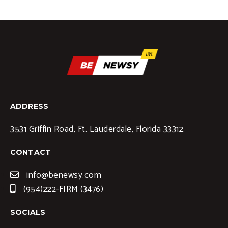
ADDRESS
3531 Griffin Road, Ft. Lauderdale, Florida 33312.
CONTACT
info@benewsy.com
(954)222-FIRM (3476)
SOCIALS