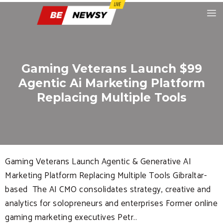
Gaming Veterans Launch $99
Agentic Ai Marketing Platform
Replacing Multiple Tools
Gaming Veterans Launch Agentic & Generative AI
Marketing Platform Replacing Multiple Tools Gibraltar-
based The AI CMO consolidates strategy, creative and
analytics for solopreneurs and enterprises Former online
gaming marketing executives Petr..