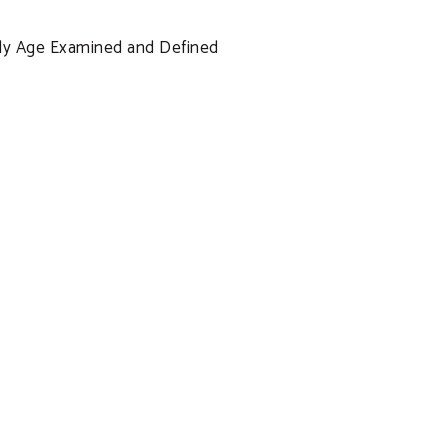
ssly Age Examined and Defined