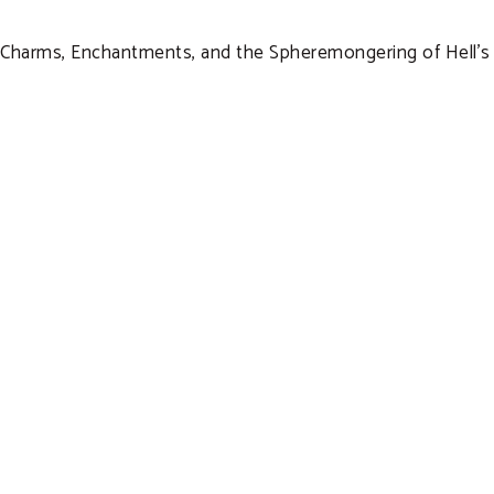
Charms, Enchantments, and the Spheremongering of Hell’s D