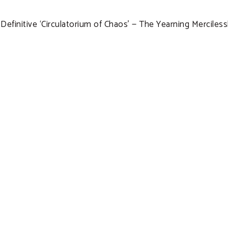
efinitive ‘Circulatorium of Chaos’ — The Yearning Mercile