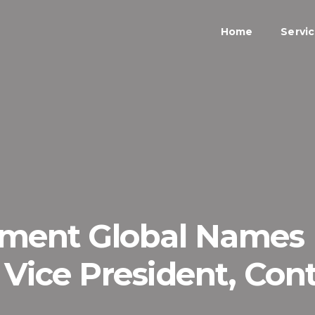
Home
Servi
nment Global Names
 Vice President, Cont