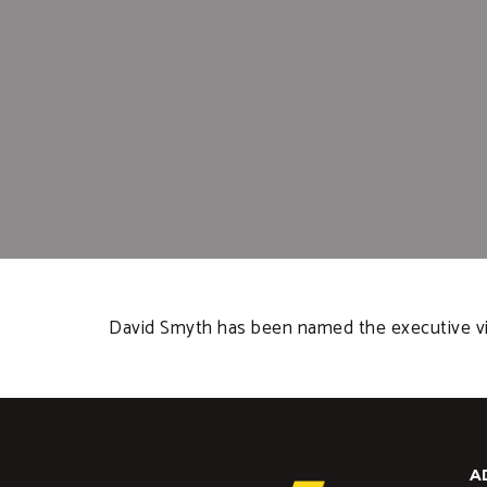
David Smyth has been named the executive vic
A