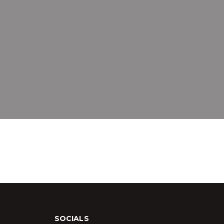
SOCIALS