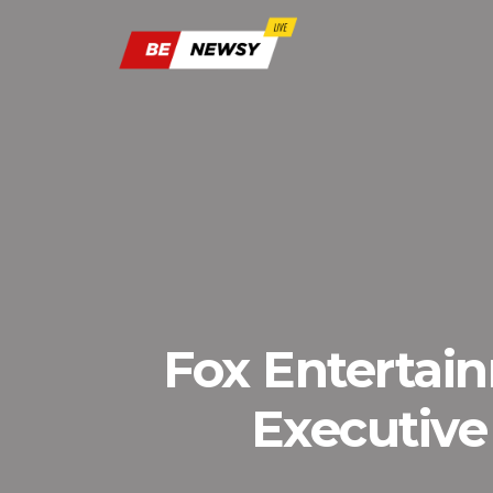
Fox Entertai
Executive