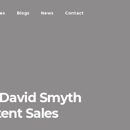
ces
Blogs
News
Contact
 David Smyth
ent Sales