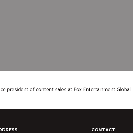
e president of content sales at Fox Entertainment Global.
DDRESS
CONTACT