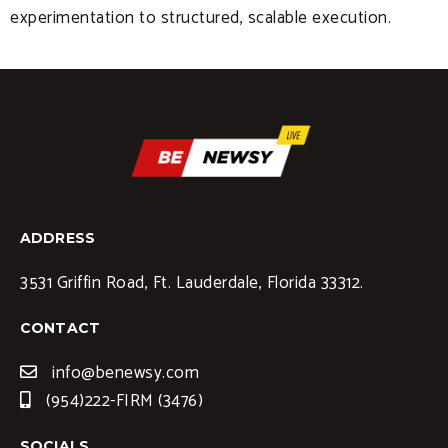
experimentation to structured, scalable execution.
ADDRESS
3531 Griffin Road, Ft. Lauderdale, Florida 33312.
CONTACT
info@benewsy.com
(954)222-FIRM (3476)
SOCIALS