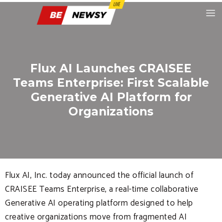
Flux AI Launches CRAISEE
Teams Enterprise: First Scalable
Generative AI Platform for
Organizations
Flux AI, Inc. today announced the official launch of
CRAISEE Teams Enterprise, a real-time collaborative
Generative AI operating platform designed to help
creative organizations move from fragmented AI