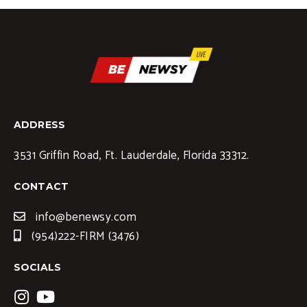
ADDRESS
3531 Griffin Road, Ft. Lauderdale, Florida 33312.
CONTACT
info@benewsy.com
(954)222-FIRM (3476)
SOCIALS