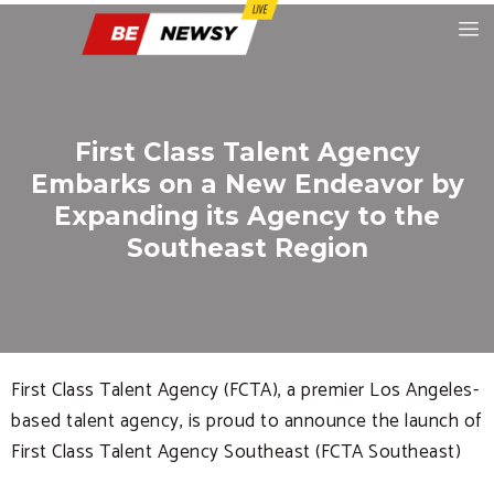
First Class Talent Agency
Embarks on a New Endeavor by
Expanding its Agency to the
Southeast Region
First Class Talent Agency (FCTA), a premier Los Angeles-
based talent agency, is proud to announce the launch of
First Class Talent Agency Southeast (FCTA Southeast)