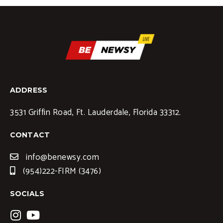
ADDRESS
3531 Griffin Road, Ft. Lauderdale, Florida 33312.
CONTACT
info@benewsy.com
(954)222-FIRM (3476)
SOCIALS