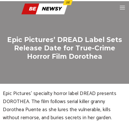
Epic Pictures’ DREAD Label Sets
Release Date for True-Crime
Horror Film Dorothea
Epic Pictures’ specialty horror label DREAD presents
DOROTHEA. The film follows serial killer granny
Dorothea Puente as she lures the vulnerable, kills
without remorse, and buries secrets in her garden.