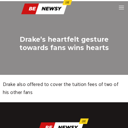
Drake’s heartfelt gesture
towards fans wins hearts
Drake also offered to cover the tuition fees of two of
his other fans