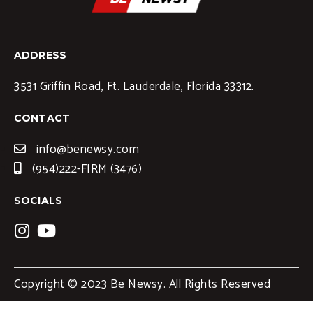
ADDRESS
3531 Griffin Road, Ft. Lauderdale, Florida 33312.
CONTACT
info@benewsy.com
(954)222-FIRM (3476)
SOCIALS
Copyright © 2023 Be Newsy. All Rights Reserved