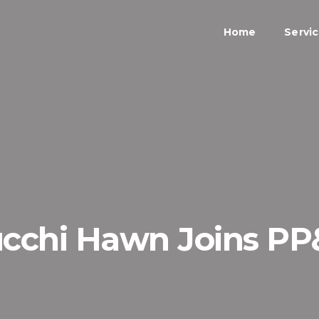
Home
Servi
cchi Hawn Joins P