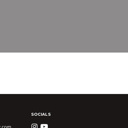
SOCIALS
y.com