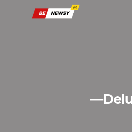
—Delu