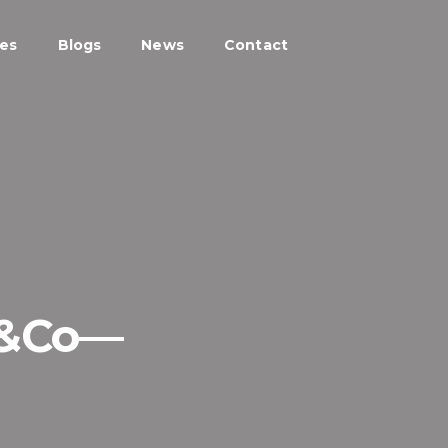
ces
Blogs
News
Contact
P&Co—