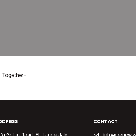
ms Together—
DDRESS
CONTACT
31 Griffin Road, Ft. Lauderdale,
info@benews