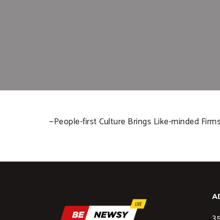
—People-first Culture Brings Like-minded Fir
A
35