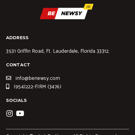
ADDRESS
3531 Griffin Road, Ft. Lauderdale, Florida 33312.
CONTACT
info@benewsy.com
(954)222-FIRM (3476)
SOCIALS