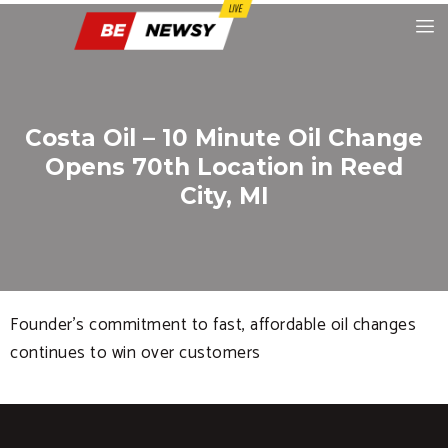
Costa Oil – 10 Minute Oil Change
Opens 70th Location in Reed
City, MI
Founder’s commitment to fast, affordable oil changes
continues to win over customers