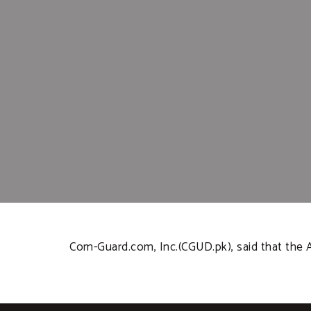
Com-Guard.com, Inc.(CGUD.pk), said that the 