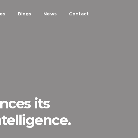
ces
Blogs
News
Contact
ces its
telligence.