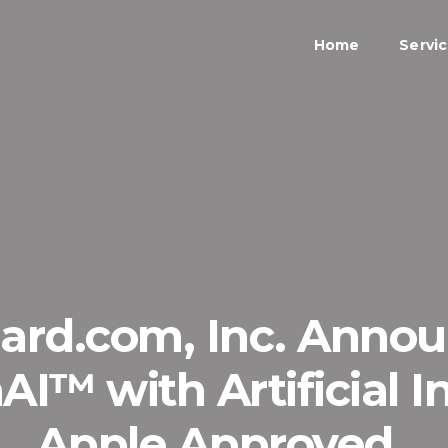
Home
Servi
rd.com, Inc. Announ
AI™ with Artificial In
Apple Approved