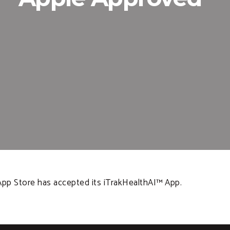
App Store has accepted its iTrakHealthAI™ App.