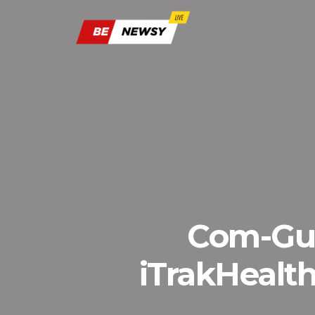
Com-Gua
iTrakHealth