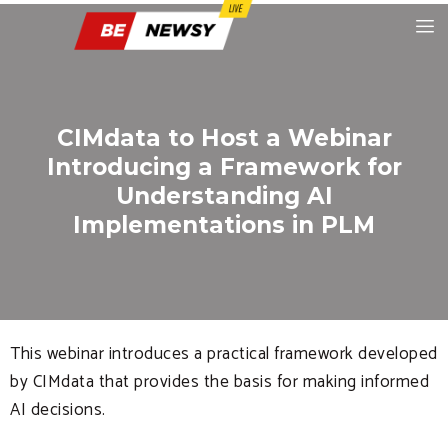
CIMdata to Host a Webinar
Introducing a Framework for
Understanding AI
Implementations in PLM
This webinar introduces a practical framework developed
by CIMdata that provides the basis for making informed
AI decisions.