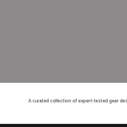
A curated collection of expert-tested gear de