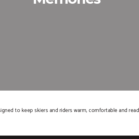
signed to keep skiers and riders warm, comfortable and read