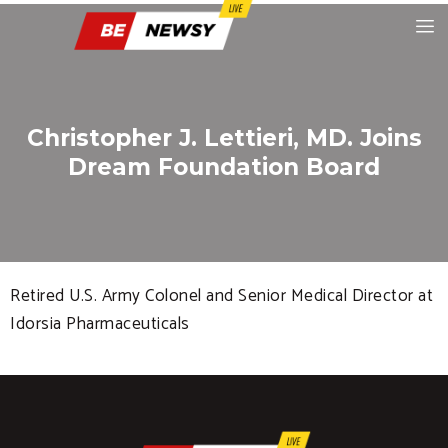
Christopher J. Lettieri, MD. Joins
Dream Foundation Board
Retired U.S. Army Colonel and Senior Medical Director at
Idorsia Pharmaceuticals