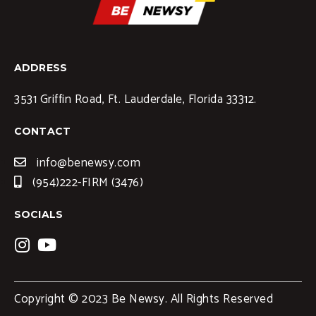
ADDRESS
3531 Griffin Road, Ft. Lauderdale, Florida 33312.
CONTACT
info@benewsy.com
(954)222-FIRM (3476)
SOCIALS
Copyright © 2023 Be Newsy. All Rights Reserved